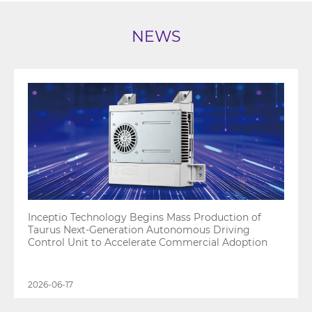
NEWS
Inceptio Technology Begins Mass Production of
Taurus Next-Generation Autonomous Driving
Control Unit to Accelerate Commercial Adoption
2026-06-17