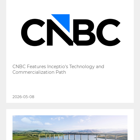
CNBC Features Inceptio's Technology and
Commercialization Path
2026-05-08