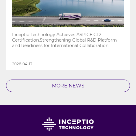
Inceptio Technology Achieves ASPICE CL2
Certification,Strengthening Global R&D Platform
and Readiness for International Collaboration
2026-04-13
MORE NEWS