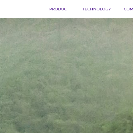
PRODUCT
TECHNOLOGY
COM