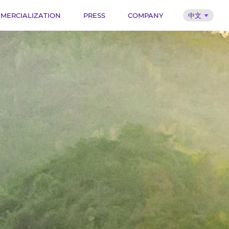
MERCIALIZATION
PRESS
COMPANY
中文